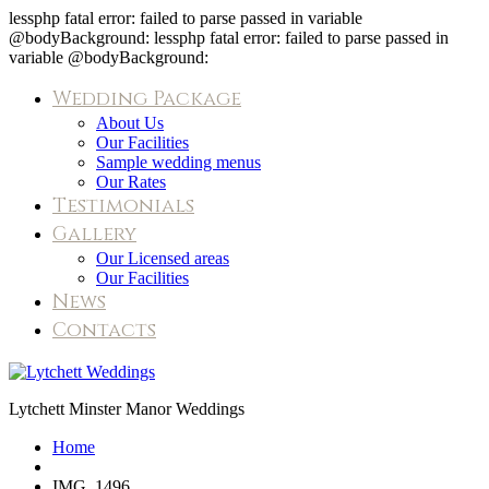
lessphp fatal error: failed to parse passed in variable
@bodyBackground: lessphp fatal error: failed to parse passed in
variable @bodyBackground:
Wedding Package
About Us
Our Facilities
Sample wedding menus
Our Rates
Testimonials
Gallery
Our Licensed areas
Our Facilities
News
Contacts
IMG_1496
Lytchett Minster Manor Weddings
Home
IMG_1496