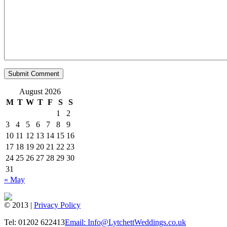
August 2026
M
T
W
T
F
S
S
1
2
3
4
5
6
7
8
9
10
11
12
13
14
15
16
17
18
19
20
21
22
23
24
25
26
27
28
29
30
31
« May
© 2013 |
Privacy Policy
Tel: 01202 622413
Email: Info@LytchettWeddings.co.uk