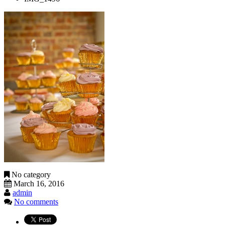
No category
March 16, 2016
admin
No comments