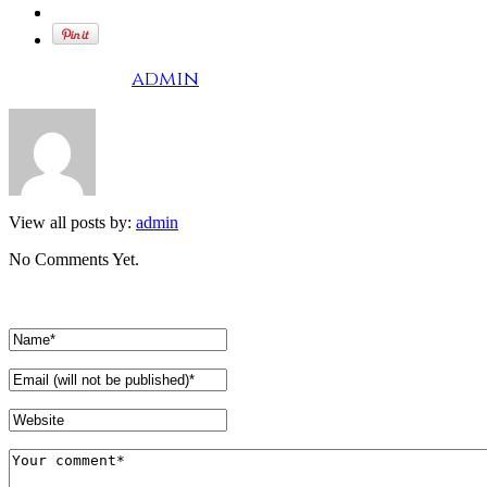
Written by
admin
View all posts by:
admin
No Comments Yet.
Leave a comment