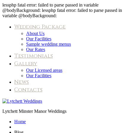
lessphp fatal error: failed to parse passed in variable
@bodyBackground: lessphp fatal error: failed to parse passed in
variable @bodyBackground:
Wedding Package
About Us
Our Facilities
Sample wedding menus
Our Rates
Testimonials
Gallery
Our Licensed areas
Our Facilities
News
Contacts
Blog
Lytchett Minster Manor Weddings
Home
Blog