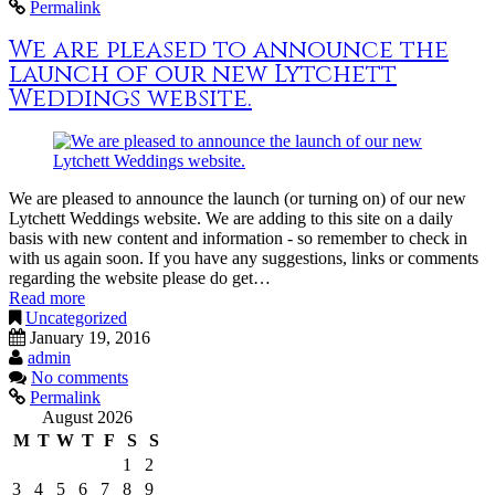
Permalink
We are pleased to announce the
launch of our new Lytchett
Weddings website.
We are pleased to announce the launch (or turning on) of our new
Lytchett Weddings website. We are adding to this site on a daily
basis with new content and information - so remember to check in
with us again soon. If you have any suggestions, links or comments
regarding the website please do get…
Read more
Uncategorized
January 19, 2016
admin
No comments
Permalink
August 2026
M
T
W
T
F
S
S
1
2
3
4
5
6
7
8
9