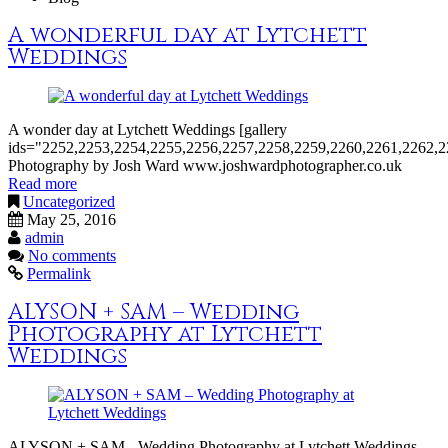
A wonderful day at Lytchett
Weddings
A wonder day at Lytchett Weddings [gallery
ids="2252,2253,2254,2255,2256,2257,2258,2259,2260,2261,2262,2
Photography by Josh Ward www.joshwardphotographer.co.uk
Read more
Uncategorized
May 25, 2016
admin
No comments
Permalink
ALYSON + SAM – Wedding
Photography at Lytchett
Weddings
ALYSON + SAM - Wedding Photography at Lytchett Weddings