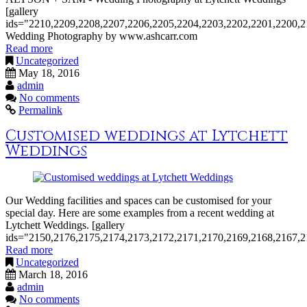
[gallery
ids="2210,2209,2208,2207,2206,2205,2204,2203,2202,2201,2200,2
Wedding Photography by www.ashcarr.com
Read more
Uncategorized
May 18, 2016
admin
No comments
Permalink
Customised weddings at Lytchett
Weddings
Our Wedding facilities and spaces can be customised for your
special day. Here are some examples from a recent wedding at
Lytchett Weddings. [gallery
ids="2150,2176,2175,2174,2173,2172,2171,2170,2169,2168,2167,2
Read more
Uncategorized
March 18, 2016
admin
No comments