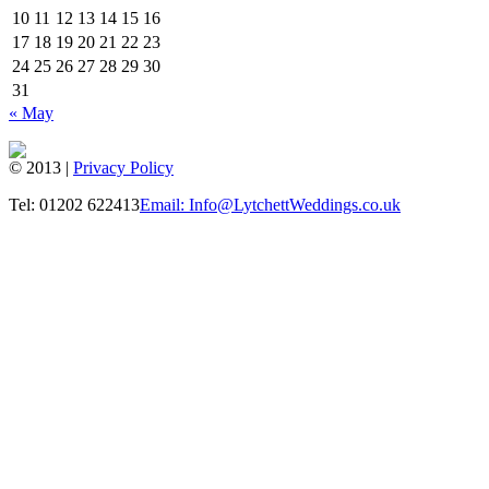
10
11
12
13
14
15
16
17
18
19
20
21
22
23
24
25
26
27
28
29
30
31
« May
© 2013 |
Privacy Policy
Tel: 01202 622413
Email: Info@LytchettWeddings.co.uk