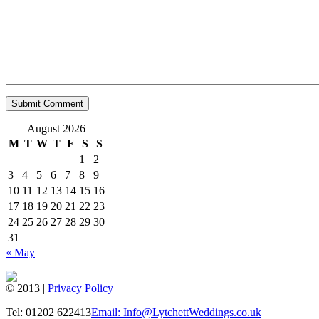
August 2026
M
T
W
T
F
S
S
1
2
3
4
5
6
7
8
9
10
11
12
13
14
15
16
17
18
19
20
21
22
23
24
25
26
27
28
29
30
31
« May
© 2013 |
Privacy Policy
Tel: 01202 622413
Email: Info@LytchettWeddings.co.uk