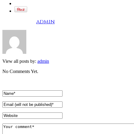
Written by
admin
View all posts by:
admin
No Comments Yet.
Leave a comment