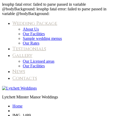
lessphp fatal error: failed to parse passed in variable
@bodyBackground: lessphp fatal error: failed to parse passed in
variable @bodyBackground:
Wedding Package
About Us
Our Facilities
Sample wedding menus
Our Rates
Testimonials
Gallery
Our Licensed areas
Our Facilities
News
Contacts
IMG_1489
Lytchett Minster Manor Weddings
Home
IMG_1489