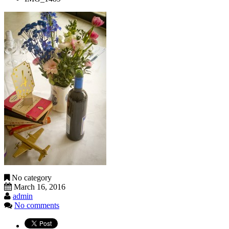
No category
March 16, 2016
admin
No comments