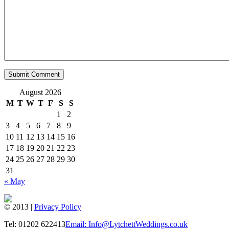
August 2026
M
T
W
T
F
S
S
1
2
3
4
5
6
7
8
9
10
11
12
13
14
15
16
17
18
19
20
21
22
23
24
25
26
27
28
29
30
31
« May
© 2013 |
Privacy Policy
Tel: 01202 622413
Email: Info@LytchettWeddings.co.uk