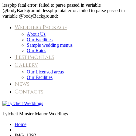
lessphp fatal error: failed to parse passed in variable
@bodyBackground: lessphp fatal error: failed to parse passed in
variable @bodyBackground:
Wedding Package
About Us
Our Facilities
Sample wedding menus
Our Rates
Testimonials
Gallery
Our Licensed areas
Our Facilities
News
Contacts
IMG_1392
Lytchett Minster Manor Weddings
Home
IMG_1392