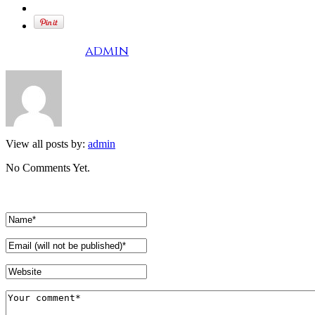
Written by
admin
View all posts by:
admin
No Comments Yet.
Leave a comment