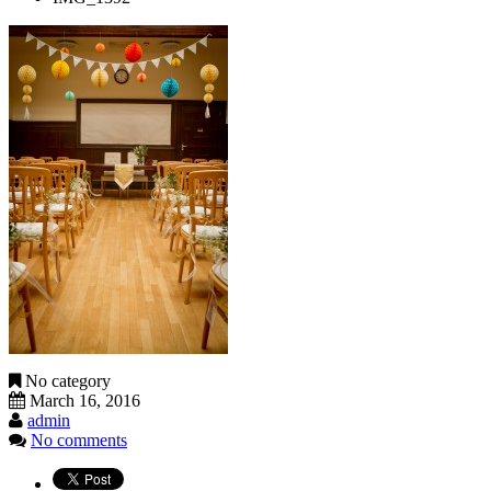
No category
March 16, 2016
admin
No comments